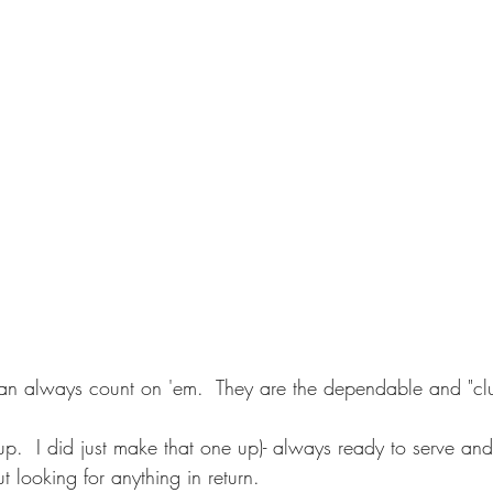
can always count on 'em.  They are the dependable and "clu
yup.  I did just make that one up)- always ready to serve an
 looking for anything in return.     