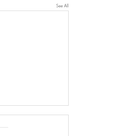
See All