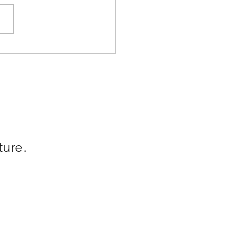
rrated Whens
ture.