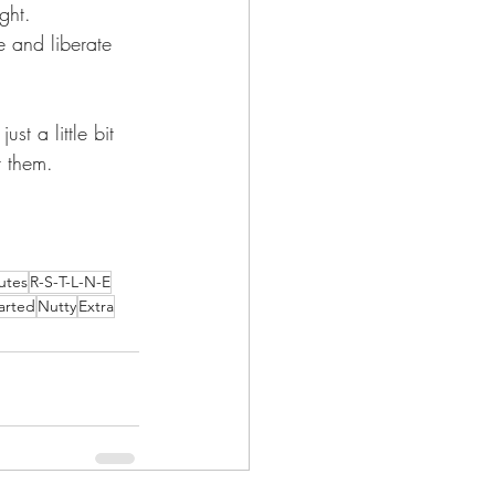
ght.     
 and liberate 
st a little bit 
t them.
utes
R-S-T-L-N-E
arted
Nutty
Extra