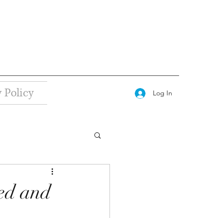
 Policy
Log In
ed and