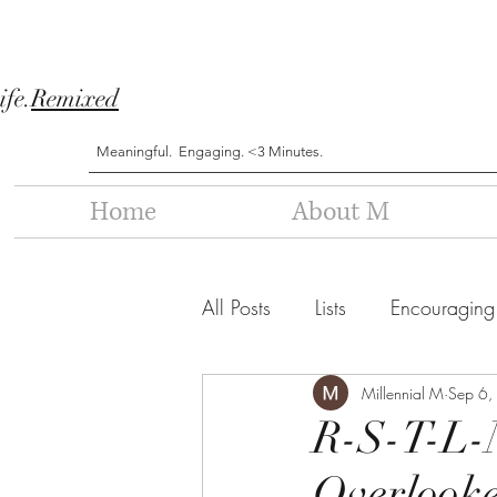
ife.
Remixed
Meaningful. Engaging. <3 Minutes.
Home
About M
All Posts
Lists
Encouraging
Millennial M
Sep 6,
R-S-T-L-
Overlooke