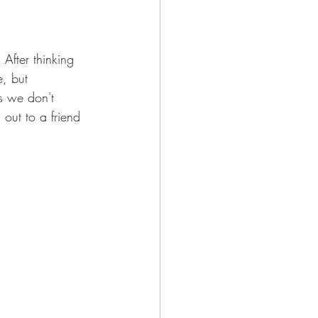
After thinking 
, but 
es we don't 
out to a friend 