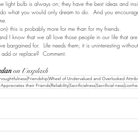
he light bulb is always on; they have the best ideas and insi
y do what you would only dream to do.  And you encourage
e.     
son)- this is probably more for me than for my friends. 
d I know that we all love those people in our life that are ju
 bargained for.  Life needs them; it is uninteresting withou
 add or replace?  Comment. 
rdan
 on 
Unsplash
houghtfulness
Friendship
Wheel of Undervalued and Overlooked Attrib
ppreciates their Friends
Reliability
Sacrificialness
Sacrificial-ness
Lionhe