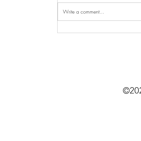
Write a comment...
The "Essential" Single Guy's
COVID-19 Grocery List
©20