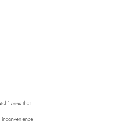
tch" ones that 
d inconvenience 