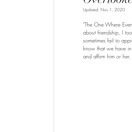
Updated:
Nov 1, 2020
"The One Where Everyo
about friendship, I t
sometimes fail to appre
know that we have in 
and affirm him or her. 