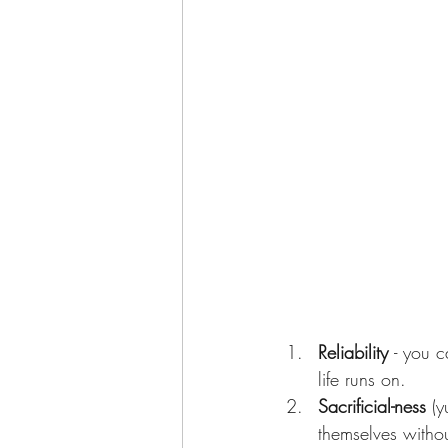
Reliability 
- you 
life runs on.    
Sacrificial-ness
 (
themselves without