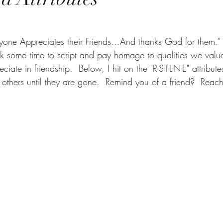
ne Appreciates their Friends...And thanks God for them."  
ook some time to script and pay homage to qualities we value
ciate in friendship.  Below, I hit on the "R-S-T-L-N-E" attribut
others until they are gone.  Remind you of a friend?  Reach 
      