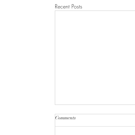
Recent Posts
Comments