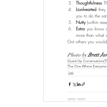
Thoughtfulness
- T
Lionhearted
- the
you to do the sam
Nutty 
(within rea
Extra
- you know an
more than what we
Got others you would
Photo by 
Brett Jo
Qued-Up Conversations
T
The One Where Everyone A
Lists