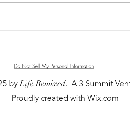
Unde
Serving Singles: More than a
Plateful
Do Not Sell My Personal Information
25 by
Life.
Remixed
. A 3 Summit Ven
Proudly created with Wix.com