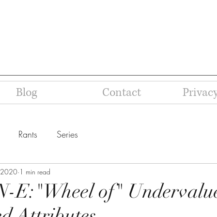
Blog
Contact
Privacy
Rants
Series
 2020
1 min read
N-E:"Wheel of" Undervalu
d Attributes