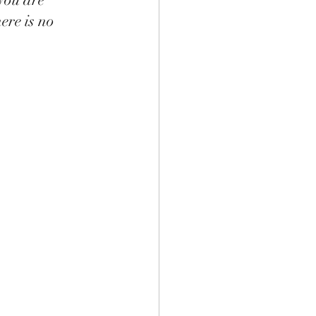
ere is no 