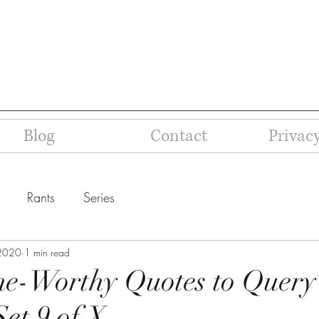
Blog
Contact
Privacy
Rants
Series
 2020
1 min read
ne-Worthy Quotes to Query
Set 9 of X