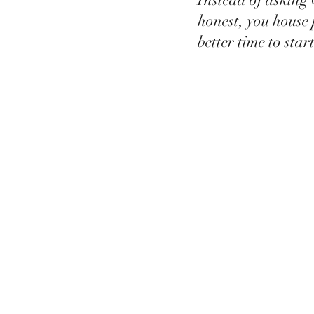
honest, you house 
better time to sta