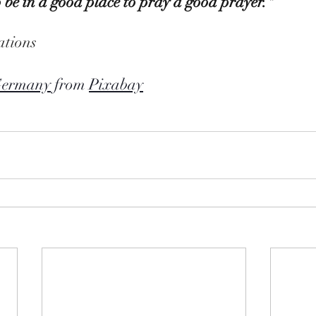
 be in a good place to pray a good prayer."  
tions
Germany
 from 
Pixabay