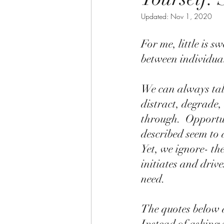
Updated:
Nov 1, 2020
For me, little is 
between individuals
We can always tal
distract, degrade
through.  Opportun
described seem to 
Yet, we ignore- th
initiates and driv
need.  
The quotes below ar
Instead of asking 