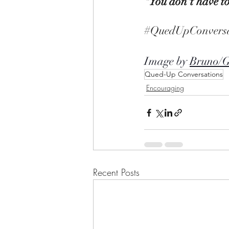
"You don't have to
#QuedUpConversa
Image by 
Bruno/
Qued-Up Conversations
Encouraging
Recent Posts