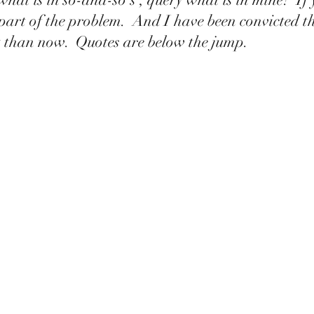
part of the problem.  And I have been convicted th
rt than now.  Quotes are below the jump. 