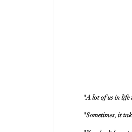
"A lot of us in life 
"Sometimes, it tak