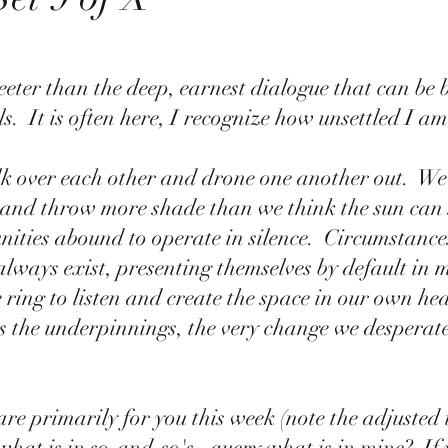
sweeter than the deep, earnest dialogue that can be 
.  It is often here, I recognize how unsettled I am. 
k over each other and drone one another out.  We 
, and throw more shade than we think the sun can 
ities abound to operate in silence.  Circumstances
always exist, presenting themselves by default in m
e ring to listen and create the space in our own hea
es the underpinnings, the very change we desperate
e primarily for you this week (note the adjusted ti
what is in so-and-so's , query what is in mine?  If 