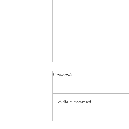
Comments
Write a comment...
Undercover CIA: Why
Cybersecurity Might Be the