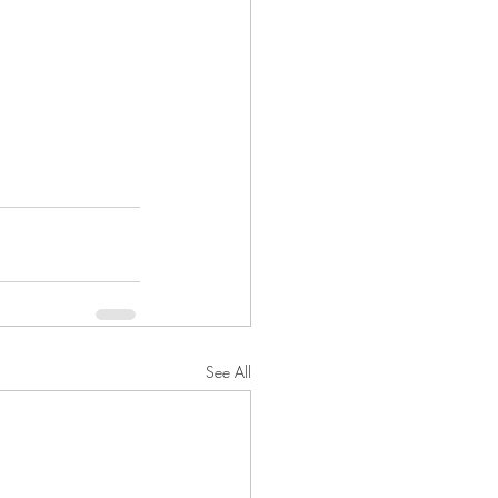
See All