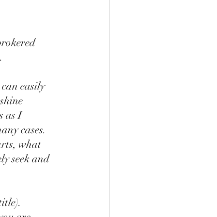
brokered 
    
can easily 
shine 
 as I 
any cases.  
rts, what  
ly seek and 
tle).  
you are 