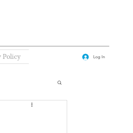
 Policy
Log In