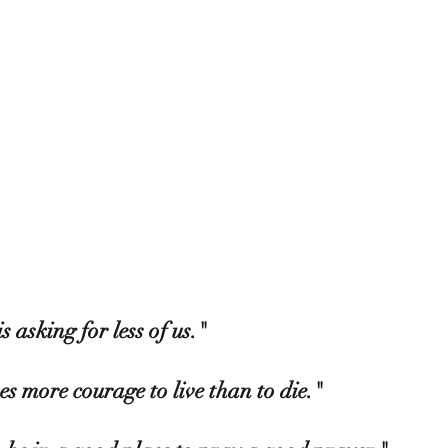
is asking for less of us."  
es more courage to live than to die."  