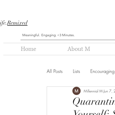
ife.
Remixed
Meaningful. Engaging. <3 Minutes.
Home
About M
All Posts
Lists
Encouraging
Millennial M
Jun 7,
Quaranti
Yourself: 