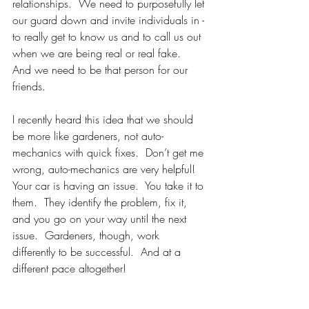
relationships.  We need to purposefully let 
our guard down and invite individuals in - 
to really get to know us and to call us out 
when we are being real or real fake.  
And we need to be that person for our 
friends.
I recently heard this idea that we should 
be more like gardeners, not auto-
mechanics with quick fixes.  Don’t get me 
wrong, auto-mechanics are very helpful!  
Your car is having an issue.  You take it to 
them.  They identify the problem, fix it, 
and you go on your way until the next 
issue.  Gardeners, though, work 
differently to be successful.  And at a 
different pace altogether!  