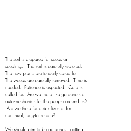
The soil is prepared for seeds or 
seedlings.  The soil is carefully watered.  
The new plants are tenderly cared for.  
The weeds are carefully removed.  Time is 
needed.  Patience is expected.  Care is 
called for.  Are we more like gardeners or 
auto-mechanics for the people around us? 
 Are we there for quick fixes or for 
continual, long-term care?
We should aim to be gardeners, getting 