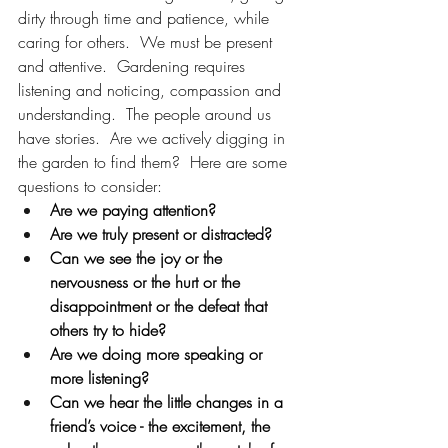
dirty through time and patience, while 
caring for others.  We must be present 
and attentive.  Gardening requires 
listening and noticing, compassion and 
understanding.  The people around us 
have stories.  Are we actively digging in 
the garden to find them?  Here are some 
questions to consider:
Are we paying attention?  
Are we truly present or distracted?  
Can we see the joy or the 
nervousness or the hurt or the 
disappointment or the defeat that 
others try to hide?  
Are we doing more speaking or 
more listening?  
Can we hear the little changes in a 
friend’s voice - the excitement, the 