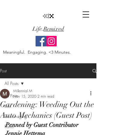
Life.
Remixed
Meaningful. Engaging. <3 Minutes.
Post
All Posts
Millennial M
All Posts
Nov 15, 2020
2 min read
Gardening: Weeding Out the
Lists
Auto Mechanics (Guest Post)
Encouraging
Penned by Guest Contributor 
Rants
Jennie Hettema