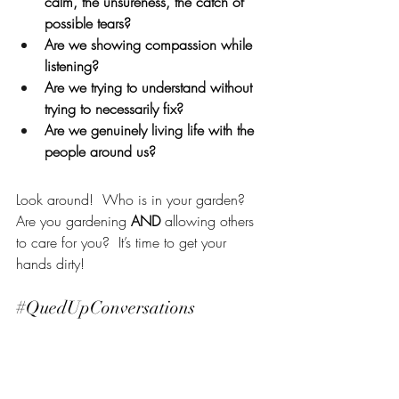
calm, the unsureness, the catch of 
possible tears?  
Are we showing compassion while 
listening?  
Are we trying to understand without 
trying to necessarily fix?  
Are we genuinely living life with the 
people around us?  
Look around!  Who is in your garden?  
Are you gardening 
AND
 allowing others 
to care for you?  It’s time to get your 
hands dirty!
#QuedUpConversations
Photo by 
Markus Spiske
 on 
Unsplash