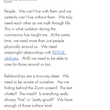
Series
People.  We can’t live with them and we 
certainly can’t live without them.  We truly 
need each other as we walk through life.  
This is what isolation during the 
coronavirus has taught me.  At the same 
time, we need more than just people 
physically around us.  We need 
meaningful relationships with 
RSTLNE 
attributes
.  AND we need to be able to 
care for those around us too.
Relationships are a two-way street.  We 
need to be aware of ourselves.  Are we 
hiding behind the Zoom screen?  The text 
chatter?  The mask?  Is everything really 
always “fine” or “pretty good?”  We have 
enough of those surface level 