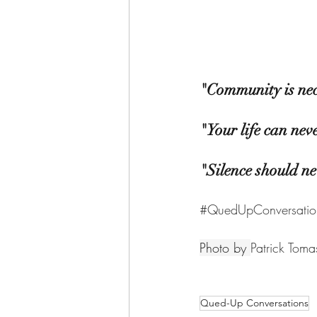
"Community is nec
"Your life can nev
"Silence should ne
#QuedUpConversatio
Photo by 
Patrick Toma
Qued-Up Conversations