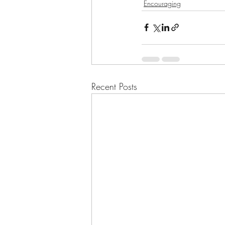
Encouraging
Recent Posts