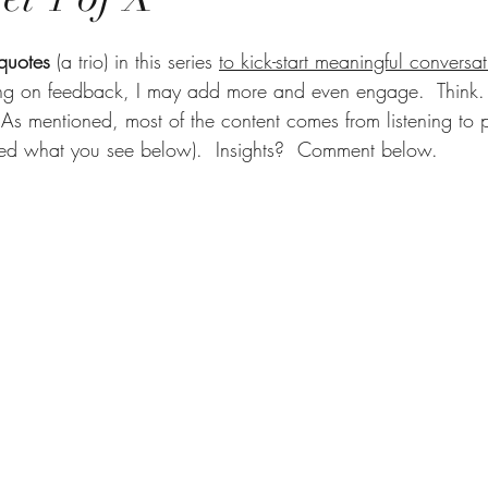
 quotes
 (a trio) in this series 
to kick-start meaningful conversat
ng on feedback, I may add more and even engage.  Think. 
As mentioned, most of the content comes from listening to p
ed what you see below).  Insights?  Comment below.     