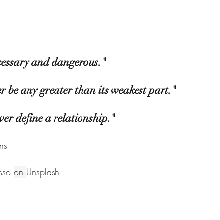
essary and dangerous." 
er be any greater than its weakest part." 
ver define a relationship."
ns
sso
on 
Unsplash