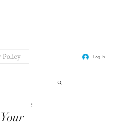
 Policy
Log In
 Your