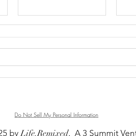
Sameness Seen, Sameness
(In)
Does: Breaking the Mold into
Can 
Your Bust
Real
Do Not Sell My Personal Information
25 by
Life.
Remixed
. A 3 Summit Ven