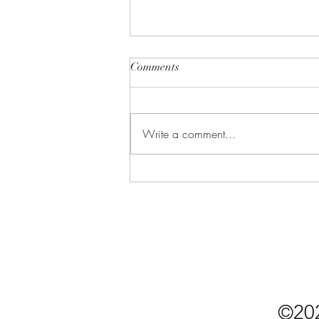
Comments
Write a comment...
Undercover CIA: Why
Cybersecurity Might Be the
Model Agent for Friendship
©20