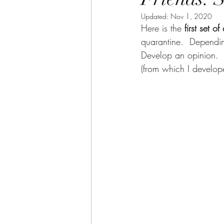
Updated:
Nov 1, 2020
Here is the 
first set of
quarantine.  Dependi
Develop an opinion.  
(from which I develop