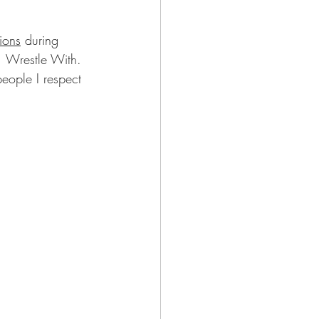
ions
 during 
 Wrestle With.  
eople I respect 