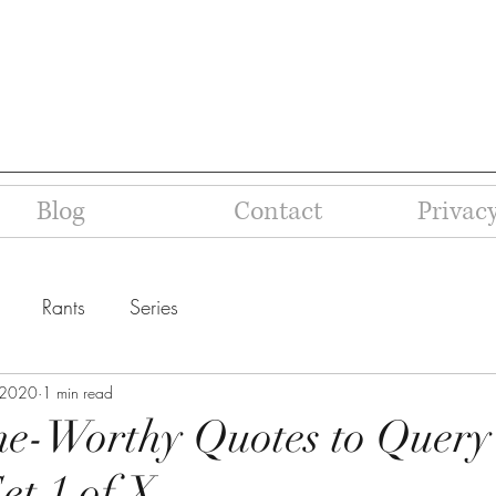
Blog
Contact
Privacy
Rants
Series
 2020
1 min read
e-Worthy Quotes to Query
et 1 of X