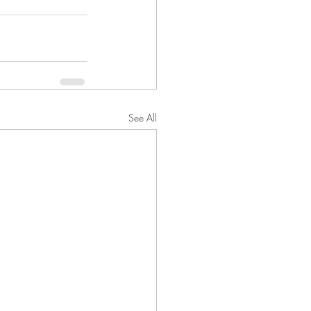
See All