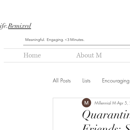
ife.
Remixed
Meaningful. Engaging. <3 Minutes.
Home
About M
All Posts
Lists
Encouraging
Millennial M
Apr 5,
Quarantin
Friends: S