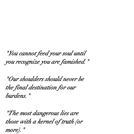
"You cannot feed your soul until 
you recognize you are famished." 
"Our shoulders should never be 
the final destination for our 
burdens." 
"The most dangerous lies are 
those with a kernel of truth (or 
more)."