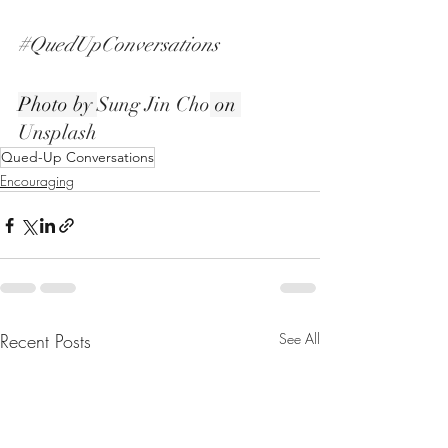
#QuedUpConversations
Photo by 
Sung Jin Cho
 on 
Unsplash
Qued-Up Conversations
Encouraging
Recent Posts
See All