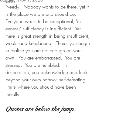
Series
Needy.  Nobody wants to be there, yet it 
is the place we are and should be.  
Everyone wants to be exceptional, "in 
excess;" sufficiency is insufficient.  Yet, 
there is great strength in being insufficient, 
weak, and kneebound.  There, you begin 
to realize you are not enough on your 
own.  You are embarrassed.  You are 
stressed.  You are humbled.  In 
desperation, you acknowledge and look 
beyond your own narrow, self-defeating 
limits- where you should have been 
initially.       
Quotes are below the jump.