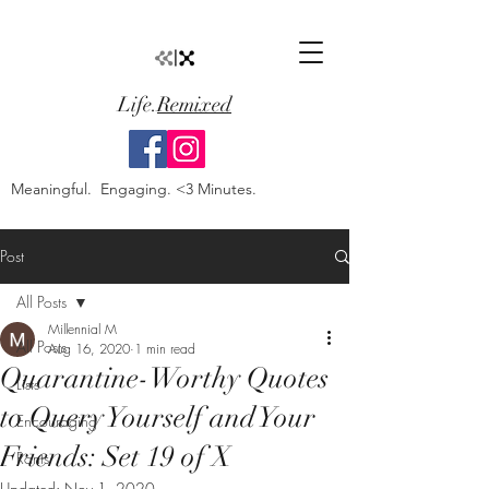
Life.
Remixed
Meaningful. Engaging. <3 Minutes.
Post
All Posts
Millennial M
All Posts
Aug 16, 2020
1 min read
Quarantine-Worthy Quotes
Lists
to Query Yourself and Your
Encouraging
Friends: Set 19 of X
Rants
Updated:
Nov 1, 2020