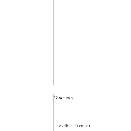
Comments
Write a comment...