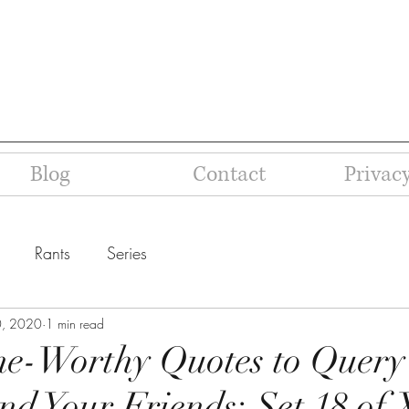
Blog
Contact
Privacy
Rants
Series
0, 2020
1 min read
ne-Worthy Quotes to Query
nd Your Friends: Set 18 of 