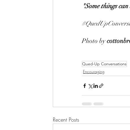
"Some things can b
#QuedUpConversa
Photo by 
cottonbr
Qued-Up Conversations
Encouraging
Recent Posts