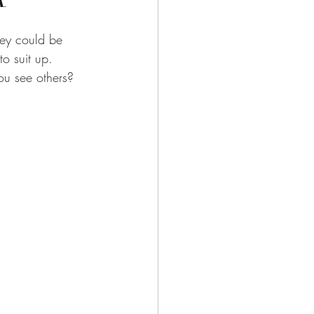
hey could be 
o suit up.  
u see others?  