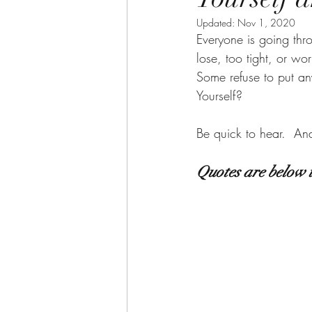
Updated:
Nov 1, 2020
Everyone is going thr
lose, too tight, or wo
Some refuse to put an
Yourself?      
Be quick to hear.  An
Quotes are below 