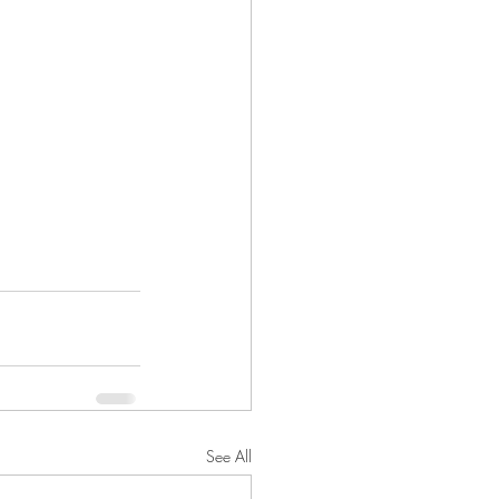
See All