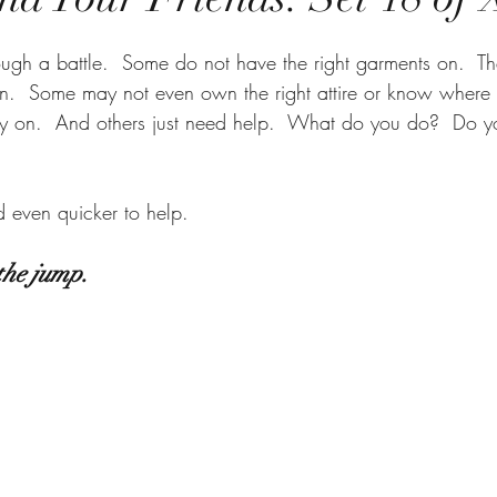
ough a battle.  Some do not have the right garments on.  T
rn.  Some may not even own the right attire or know where t
y on.  And others just need help.  What do you do?  Do yo
d even quicker to help.  
the jump.