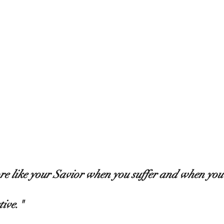
re like your Savior when you suffer and when you 
ive." 