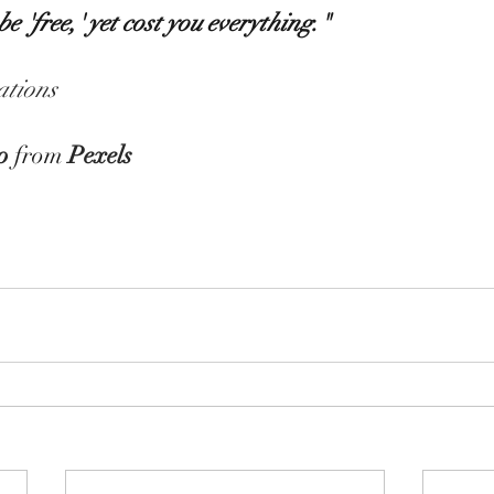
e 'free,' yet cost you everything."
tions
o
 from 
Pexels