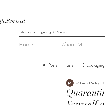
ife.
Remixed
Meaningful. Engaging. <3 Minutes.
Home
About M
All Posts
Lists
Encouraging
Millennial M
Aug 1
Quaranti
Yourself a