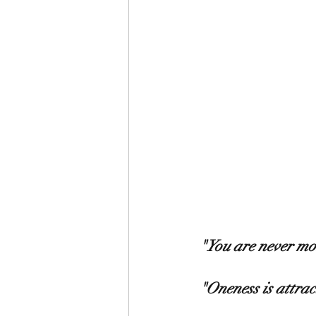
"You are never mo
"Oneness is attract