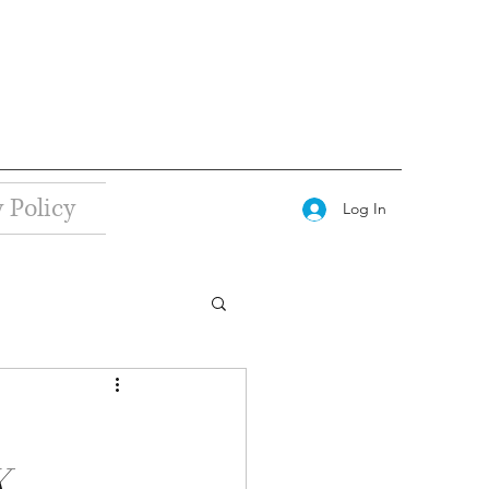
 Policy
Log In
X