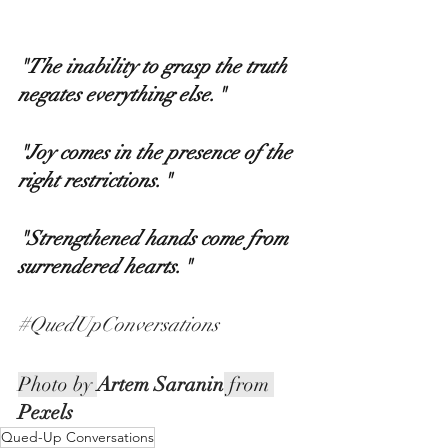
"The inability to grasp the truth 
negates everything else." 
"Joy comes in the presence of the 
right restrictions." 
"Strengthened hands come from 
surrendered hearts."
#QuedUpConversations
Photo by 
Artem Saranin
 from 
Pexels
Qued-Up Conversations