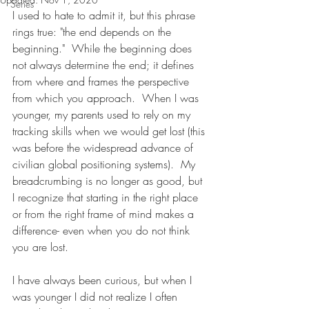
Series
I used to hate to admit it, but this phrase 
rings true: "the end depends on the 
beginning."  While the beginning does 
not always determine the end; it defines 
from where and frames the perspective 
from which you approach.  When I was 
younger, my parents used to rely on my 
tracking skills when we would get lost (this 
was before the widespread advance of 
civilian global positioning systems).  My 
breadcrumbing is no longer as good, but 
I recognize that starting in the right place 
or from the right frame of mind makes a 
difference- even when you do not think 
you are lost.      
I have always been curious, but when I 
was younger I did not realize I often 