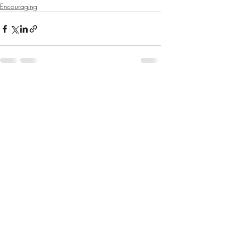
Encouraging
Recent Posts
See All