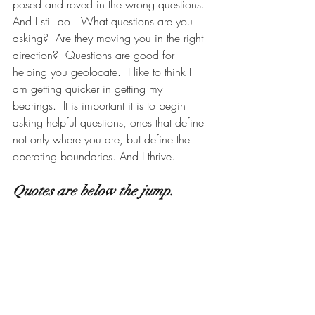
posed and roved in the wrong questions.  
And I still do.  What questions are you 
asking?  Are they moving you in the right 
direction?  Questions are good for 
helping you geolocate.  I like to think I 
am getting quicker in getting my 
bearings.  It is important it is to begin 
asking helpful questions, ones that define 
not only where you are, but define the 
operating boundaries. And I thrive.   
Quotes are below the jump.