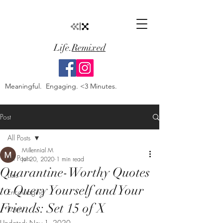
Life.
Remixed
Meaningful. Engaging. <3 Minutes.
Post
All Posts
Millennial M
All Posts
Jul 20, 2020
1 min read
Quarantine-Worthy Quotes
Lists
to Query Yourself and Your
Encouraging
Friends: Set 15 of X
Rants
Updated:
Nov 1, 2020