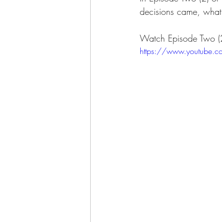
decisions came, what 
Watch Episode Two (2
https://www.youtube.