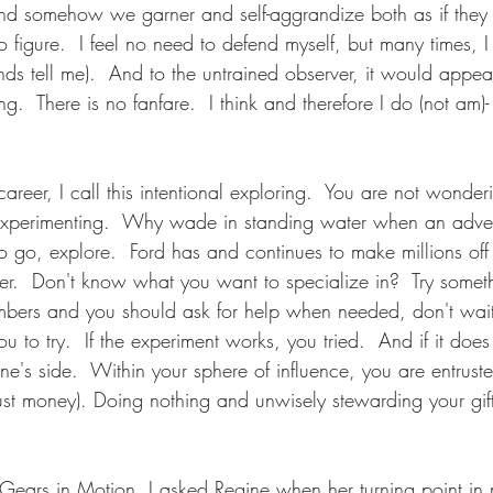
 and somehow we garner and self-aggrandize both as if the
o figure.  I feel no need to defend myself, but many times, I 
nds tell me).  And to the untrained observer, it would appear
g.  There is no fanfare.  I think and therefore I do (not am)- 
career, I call this intentional exploring.  You are not wonder
 experimenting.  Why wade in standing water when an adve
go, explore.  Ford has and continues to make millions of
orer.  Don't know what you want to specialize in?  Try somet
numbers and you should ask for help when needed, don't wai
u to try.  If the experiment works, you tried.  And if it doe
ne's side.  Within your sphere of influence, you are entrusted
just money). Doing nothing and unwisely stewarding your gift
           
 Gears in Motion, I asked Regine when her turning point in