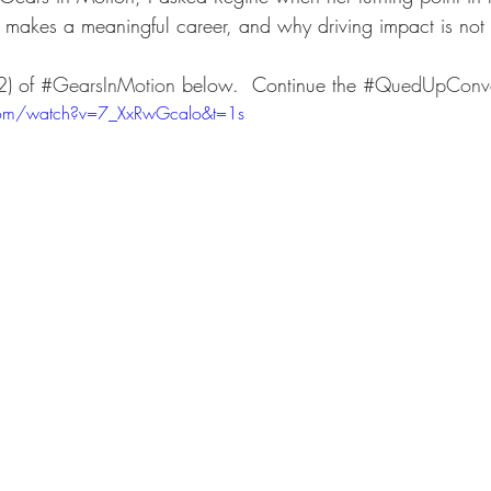
makes a meaningful career, and why driving impact is not 
) of 
#GearsInMotion
 below.  Continue the 
#QuedUpConve
com/watch?v=7_XxRwGcalo&t=1s