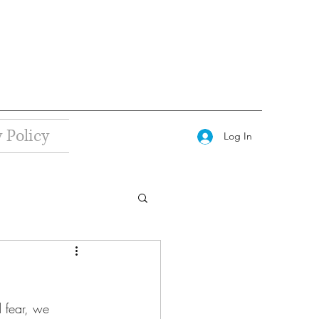
 Policy
Log In
d fear, we 