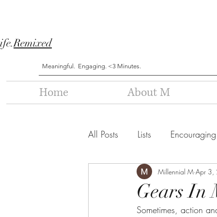
ife.
Remixed
Meaningful. Engaging. <3 Minutes.
Home
About M
All Posts
Lists
Encouraging
Millennial M
Apr 3,
Gears In 
Sometimes, action and 