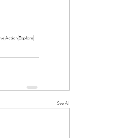
ive
Action
Explore
See All