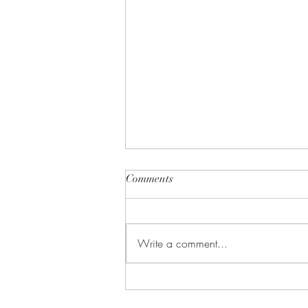
Comments
Write a comment...
Gears In Motion: Episode One
(1)