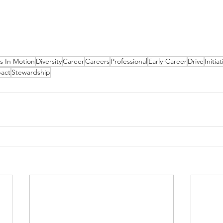
s In Motion
Diversity
Career
Careers
Professional
Early-Career
Drive
Initiat
act
Stewardship