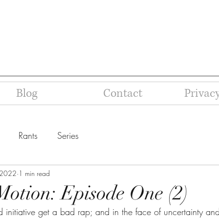
Blog
Contact
Privacy
Rants
Series
 2022
1 min read
Motion: Episode One (2)
initiative get a bad rap; and in the face of uncertainty an