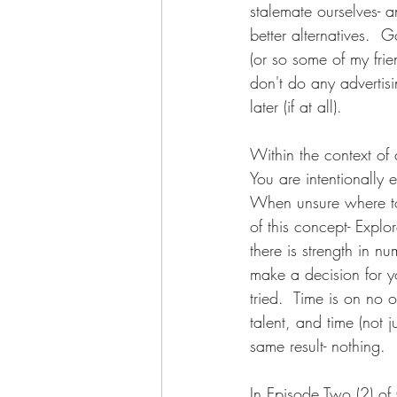
stalemate ourselves-
better alternatives.  G
(or so some of my frie
don't do any advertisin
later (if at all).  
Within the context of 
You are intentionally
When unsure where to 
of this concept- Expl
there is strength in 
make a decision for yo
tried.  Time is on no o
talent, and time (not 
same result- nothing.   
In Episode Two (2) of