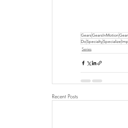
Gears
GearsInMotion
Gear
Do
Specialty
Specialize
Imp
Series
Recent Posts