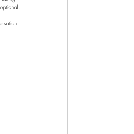
optional. 
rsation
.     