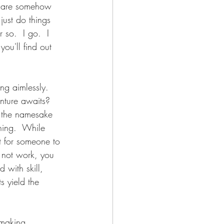
y are somehow 
just do things 
 so.  I go.  I 
you'll find out 
ing aimlessly.  
nture awaits?  
f the namesake 
hing.  While 
t for someone to 
s not work, you 
 with skill, 
s yield the 
 making 