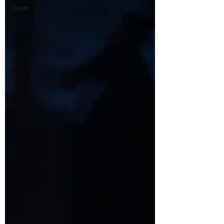
Series