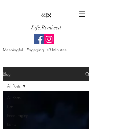
Life.
Remixed
Meaningful. Engaging. <3 Minutes.
Blog
All Posts
All Posts
Lists
Encouraging
Rants