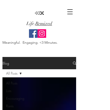
Life.
Remixed
Meaningful. Engaging. <3 Minutes.
Blog
All Posts
All Posts
Lists
Encouraging
Rants