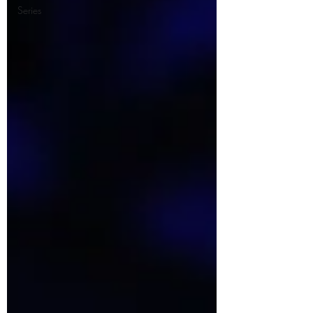
Series