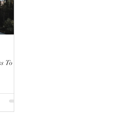
ss To