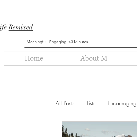
ife.
Remixed
Meaningful. Engaging. <3 Minutes.
Home
About M
All Posts
Lists
Encouraging