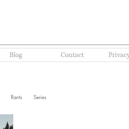
Blog
Contact
Privacy
Rants
Series