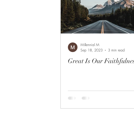
Millennial M
Sep 18, 2023
3 min read
Great Is Our Faithfulne