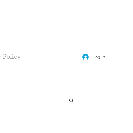
 Policy
Log In