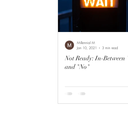
Millennial M
Jan 10, 2021
3 min read
Not Ready: In-Between
and "No"