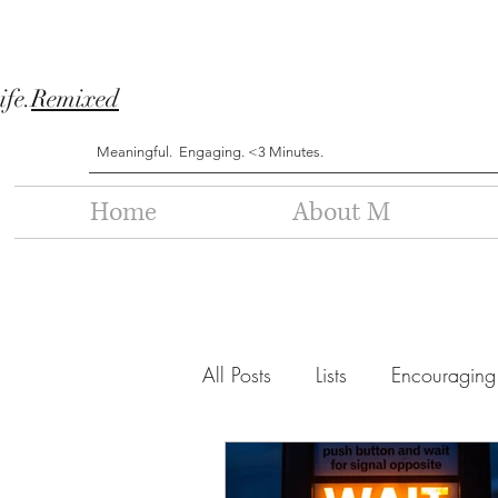
ife.
Remixed
Meaningful. Engaging. <3 Minutes.
Home
About M
All Posts
Lists
Encouraging