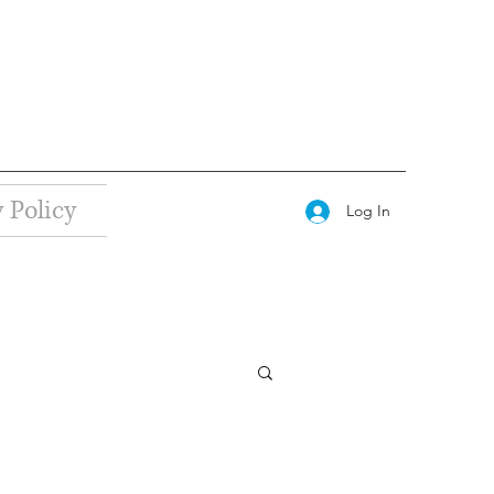
 Policy
Log In