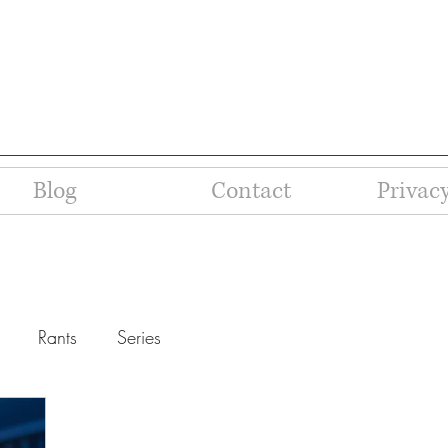
Blog
Contact
Privacy
Rants
Series