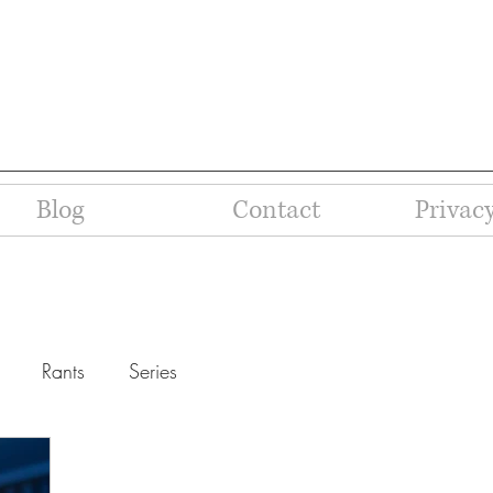
Blog
Contact
Privacy
Rants
Series