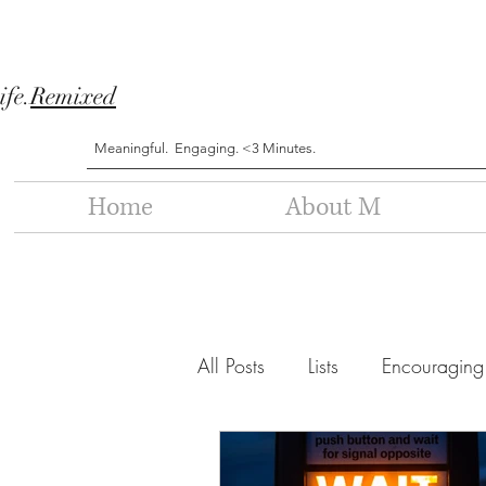
ife.
Remixed
Meaningful. Engaging. <3 Minutes.
Home
About M
All Posts
Lists
Encouraging