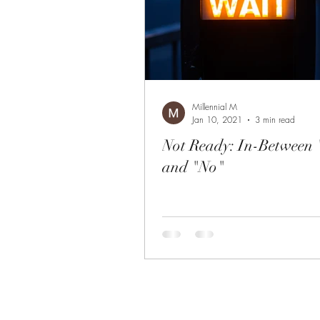
Millennial M
Jan 10, 2021
3 min read
Not Ready: In-Between
and "No"