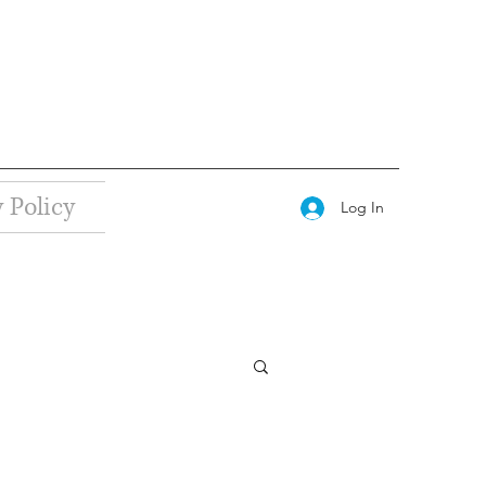
 Policy
Log In