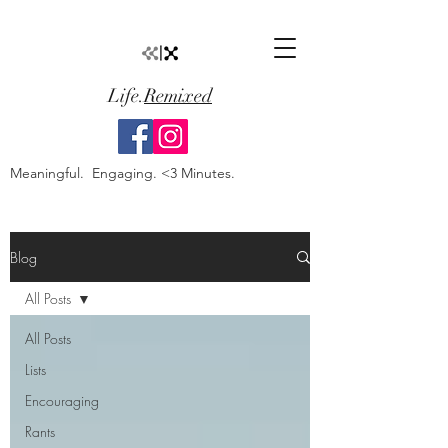
Life.
Remixed
Meaningful. Engaging. <3 Minutes.
Blog
All Posts
All Posts
Lists
Encouraging
Rants