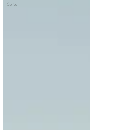
Series